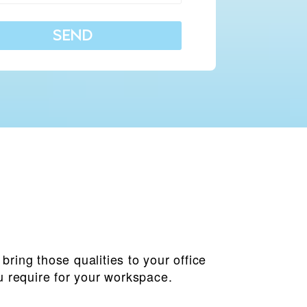
SEND
ring those qualities to your office
u require for your workspace.