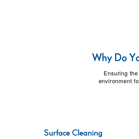
Why Do You
Ensuring the 
environment fo
Surface Cleaning