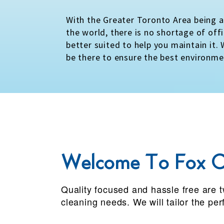
With the Greater Toronto Area being 
the world, there is no shortage of off
better suited to help you maintain it.
be there to ensure the best environme
Welcome To Fox C
Quality focused and hassle free are t
cleaning needs. We will tailor the pe