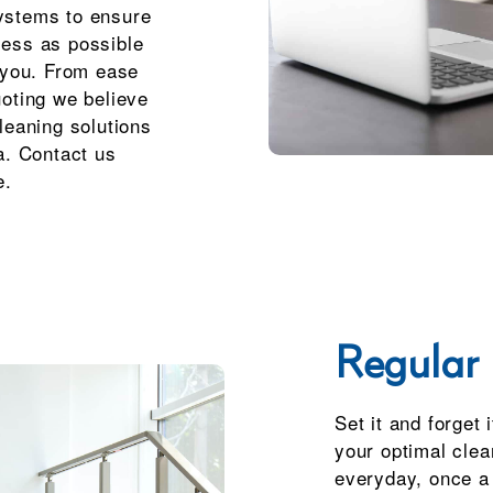
ystems to ensure
less as possible
r you. From ease
uoting we believe
leaning solutions
a. Contact us
e.
Regular 
Set it and forget 
your optimal clea
everyday, once a 