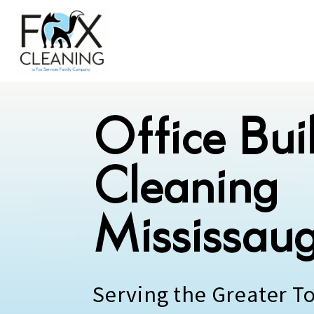
Office Bui
Cleaning
Mississau
Serving the Greater T