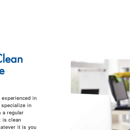
lean
e
 experienced in
specialize in
n a regular
 is clean
atever it is you