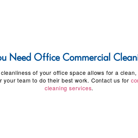
 Need Office Commercial Cleani
cleanliness of your office space allows for a clean,
r your team to do their best work. Contact us for
co
cleaning services
.