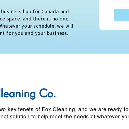
a business hub for Canada and
ice space, and there is no one
 Whatever your schedule, we will
nt for you and your business.
leaning Co.
wo key tenets of Fox Cleaning, and we are ready to b
rfect solution to help meet the needs of whatever yo