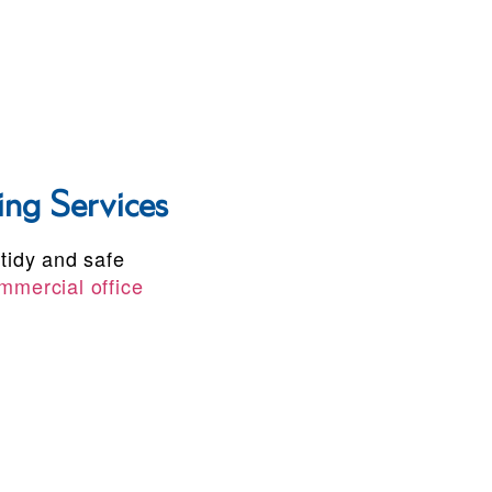
ng Services
 tidy and safe
mmercial office