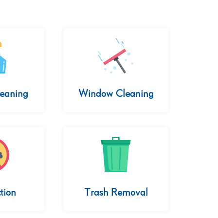
leaning
Window Cleaning
tion
Trash Removal