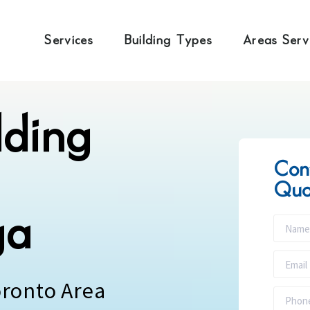
Services
Building Types
Areas Ser
lding
Con
Quo
ga
oronto Area