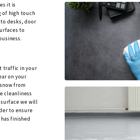
s it is
 of high touch
 to desks, door
surfaces to
business.
 traffic in your
ear on your
 snow from
e cleanliness
 surface we will
rder to ensure
 has finished