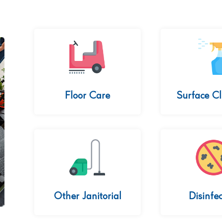
Floor Care
Surface C
Other Janitorial
Disinfec