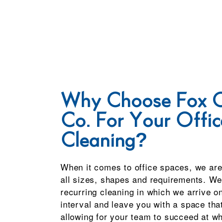
Why Choose Fox C
Co. For Your Offic
Cleaning?
When it comes to office spaces, we are
all sizes, shapes and requirements. We 
recurring cleaning in which we arrive o
interval and leave you with a space that
allowing for your team to succeed at wh