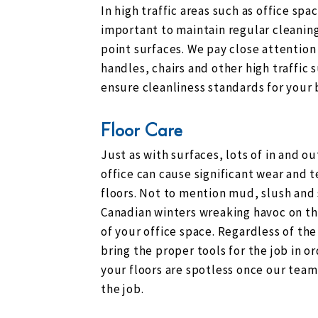
In high traffic areas such as office space
important to maintain regular cleaning
point surfaces. We pay close attention
handles, chairs and other high traffic 
ensure cleanliness standards for your 
Floor Care
Just as with surfaces, lots of in and out
office can cause significant wear and t
floors. Not to mention mud, slush and
Canadian winters wreaking havoc on th
of your office space. Regardless of the
bring the proper tools for the job in o
your floors are spotless once our team
the job.