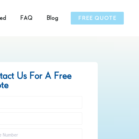
ved
FAQ
Blog
FREE QUOTE
tact Us For A Free
te