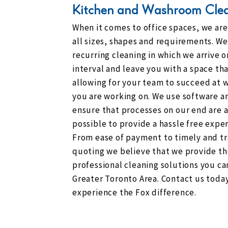
Kitchen and Washroom Cle
When it comes to office spaces, we ar
all sizes, shapes and requirements. We 
recurring cleaning in which we arrive o
interval and leave you with a space tha
allowing for your team to succeed at w
you are working on. We use software a
ensure that processes on our end are 
possible to provide a hassle free exper
From ease of payment to timely and t
quoting we believe that we provide t
professional cleaning solutions you can
Greater Toronto Area. Contact us toda
experience the Fox difference.