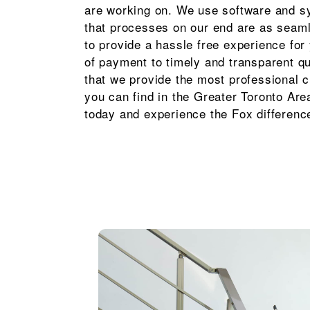
are working on. We use software and s
that processes on our end are as seam
to provide a hassle free experience fo
of payment to timely and transparent q
that we provide the most professional c
you can find in the Greater Toronto Are
today and experience the Fox differenc