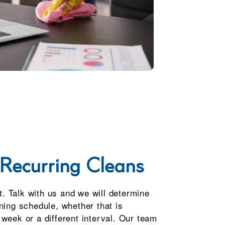
Recurring Cleans
it. Talk with us and we will determine
ning schedule, whether that is
week or a different interval. Our team