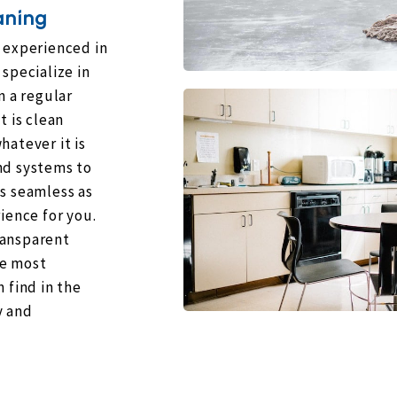
aning
e experienced in
specialize in
n a regular
t is clean
hatever it is
nd systems to
as seamless as
ience for you.
ransparent
he most
 find in the
y and