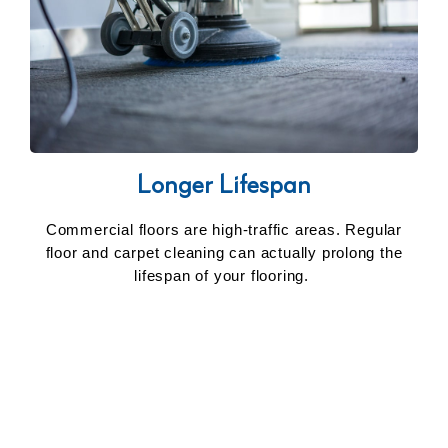
Longer Lifespan
Commercial floors are high-traffic areas. Regular
floor and carpet cleaning can actually prolong the
lifespan of your flooring.