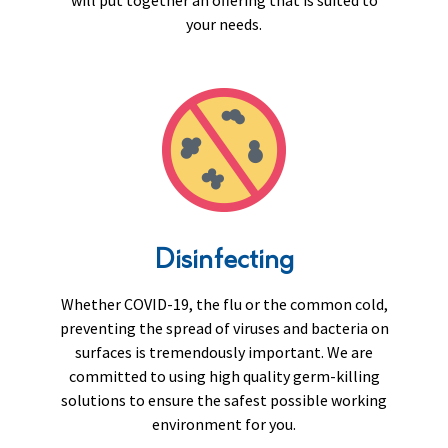
your needs.
Disinfecting
Whether COVID-19, the flu or the common cold,
preventing the spread of viruses and bacteria on
surfaces is tremendously important. We are
committed to using high quality germ-killing
solutions to ensure the safest possible working
environment for you.