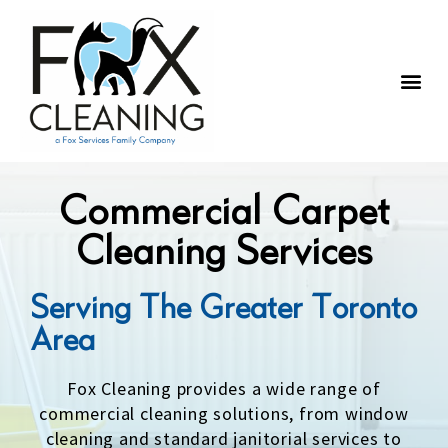
Building Types
Areas Served
Commercial Carpet
Cleaning Services
Serving The Greater Toronto
Area
Fox Cleaning provides a wide range of
commercial cleaning solutions, from window
cleaning and standard janitorial services to