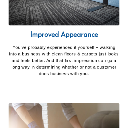
Improved Appearance
You’ve probably experienced it yourself – walking
into a business with clean floors & carpets just looks
and feels better. And that first impression can go a
long way in determining whether or not a customer
does business with you.