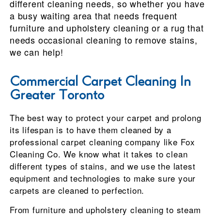
different cleaning needs, so whether you have
a busy waiting area that needs frequent
furniture and upholstery cleaning or a rug that
needs occasional cleaning to remove stains,
we can help!
Commercial Carpet Cleaning In
Greater Toronto
The best way to protect your carpet and prolong
its lifespan is to have them cleaned by a
professional carpet cleaning company like Fox
Cleaning Co. We know what it takes to clean
different types of stains, and we use the latest
equipment and technologies to make sure your
carpets are cleaned to perfection.
From furniture and upholstery cleaning to steam