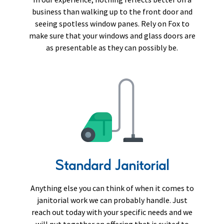
business than walking up to the front door and
seeing spotless window panes. Rely on Fox to
make sure that your windows and glass doors are
as presentable as they can possibly be.
Standard Janitorial
Anything else you can think of when it comes to
janitorial work we can probably handle. Just
reach out today with your specific needs and we
will put together an offering that is suited to