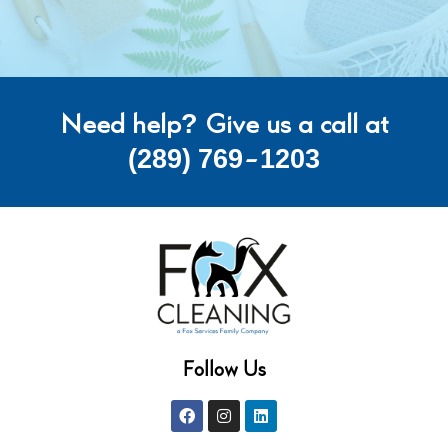
Need help? Give us a call at
(289) 769-1203
Follow Us