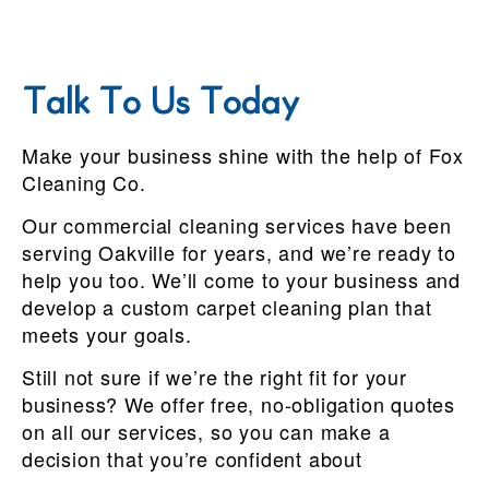
Talk To Us Today
Make your business shine with the help of Fox
Cleaning Co.
Our commercial cleaning services have been
serving Oakville for years, and we’re ready to
help you too. We’ll come to your business and
develop a custom carpet cleaning plan that
meets your goals.
Still not sure if we’re the right fit for your
business? We offer free, no-obligation quotes
on all our services, so you can make a
decision that you’re confident about