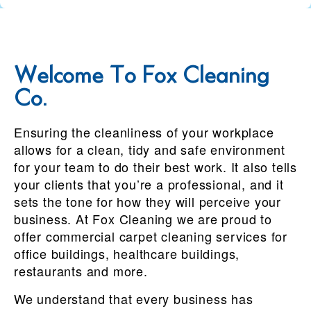
Welcome To Fox Cleaning
Co.
Ensuring the cleanliness of your workplace
allows for a clean, tidy and safe environment
for your team to do their best work. It also tells
your clients that you’re a professional, and it
sets the tone for how they will perceive your
business. At Fox Cleaning we are proud to
offer commercial carpet cleaning services for
office buildings, healthcare buildings,
restaurants and more.
We understand that every business has