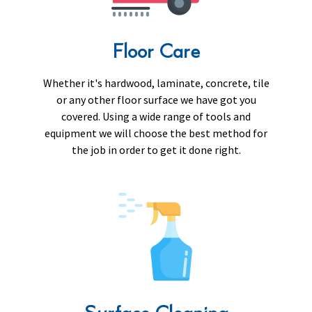
Floor Care
Whether it's hardwood, laminate, concrete, tile
or any other floor surface we have got you
covered. Using a wide range of tools and
equipment we will choose the best method for
the job in order to get it done right.