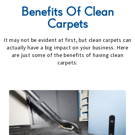
Benefits Of Clean
Carpets
It may not be evident at first, but clean carpets can
actually have a big impact on your business. Here
are just some of the benefits of having clean
carpets: