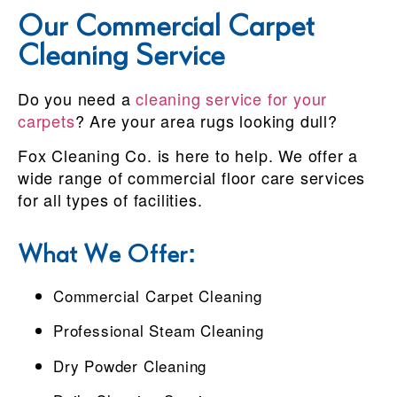
Our Commercial Carpet
Cleaning Service
Do you need a
cleaning service for your
carpets
? Are your area rugs looking dull?
Fox Cleaning Co. is here to help. We offer a
wide range of commercial floor care services
for all types of facilities.
What We Offer:
Commercial Carpet Cleaning
Professional Steam Cleaning
Dry Powder Cleaning