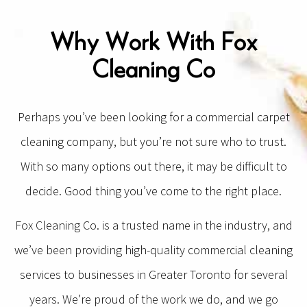
Why Work With Fox
Cleaning Co
Perhaps you’ve been looking for a commercial carpet
cleaning company, but you’re not sure who to trust.
With so many options out there, it may be difficult to
decide. Good thing you’ve come to the right place.
Fox Cleaning Co. is a trusted name in the industry, and
we’ve been providing high-quality commercial cleaning
services to businesses in Greater Toronto for several
years. We’re proud of the work we do, and we go