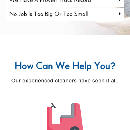
We Have A Proven Track Record
No Job Is Too Big Or Too Small
How Can We Help You?
Our experienced cleaners have seen it all.