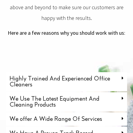
above and beyond to make sure our customers are
happy with the results.
Here are a few reasons why you should work with us:
Highly Trained And Experienced Office
Cleaners
We Use The Latest Equipment And
Cleaning Products
We offer A Wide Range Of Services