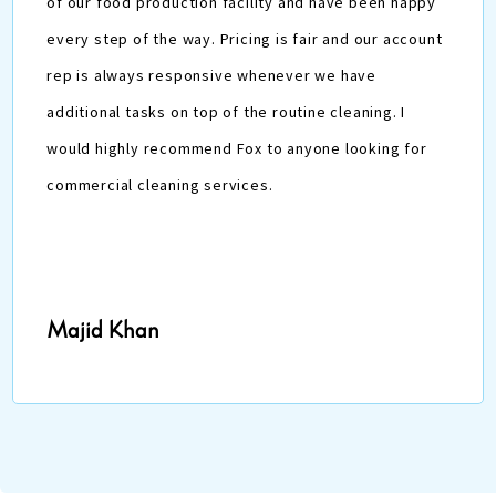
of our food production facility and have been happy
every step of the way. Pricing is fair and our account
rep is always responsive whenever we have
additional tasks on top of the routine cleaning. I
would highly recommend Fox to anyone looking for
commercial cleaning services.
Majid Khan