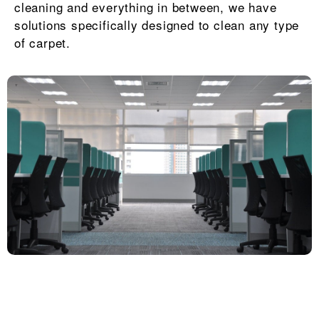
cleaning and everything in between, we have
solutions specifically designed to clean any type
of carpet.