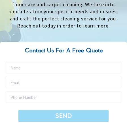
floor care and carpet cleaning. We take into
consideration your specific needs and desires
and craft the perfect cleaning service for you.
Reach out today in order to learn more.
Contact Us For A Free Quote
SEND