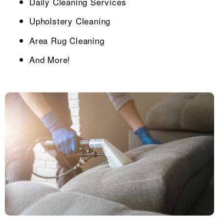
Daily Cleaning Services
Upholstery Cleaning
Area Rug Cleaning
And More!