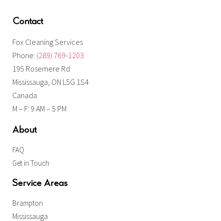
Contact
Fox Cleaning Services
Phone:
(289) 769-1203
195 Rosemere Rd
Mississauga, ON L5G 1S4
Canada
M – F: 9 AM – 5 PM
About
FAQ
Get in Touch
Service Areas
Brampton
Mississauga