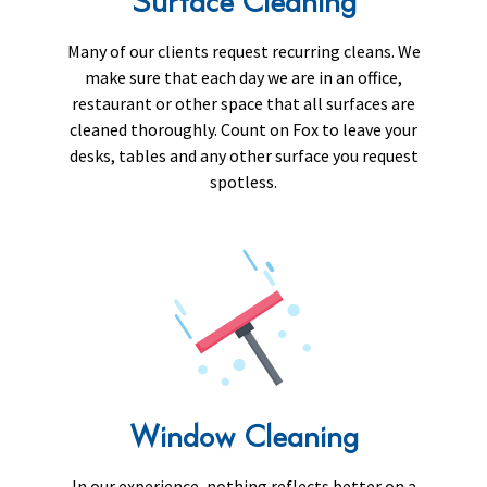
Surface Cleaning
Many of our clients request recurring cleans. We
make sure that each day we are in an office,
restaurant or other space that all surfaces are
cleaned thoroughly. Count on Fox to leave your
desks, tables and any other surface you request
spotless.
Window Cleaning
In our experience, nothing reflects better on a