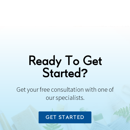
Ready To Get
Started?
Get your free consultation with one of
our specialists.
GET STARTED