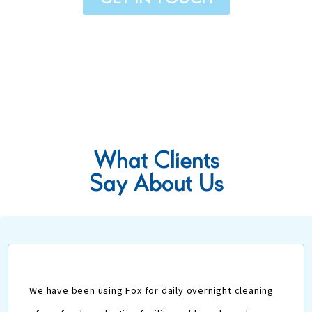
What
Clients
Say About Us
We have been using Fox for daily overnight cleaning