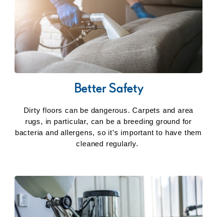
Better Safety
Dirty floors can be dangerous. Carpets and area
rugs, in particular, can be a breeding ground for
bacteria and allergens, so it’s important to have them
cleaned regularly.