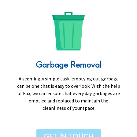
Garbage Removal
A seemingly simple task, emptying out garbage
can be one that is easy to overlook. With the help
of Fox, we can ensure that every day garbages are
emptied and replaced to maintain the
cleanliness of your space
GET IN TOUCH