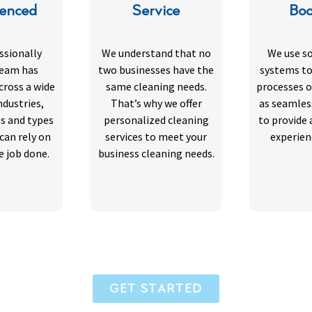
ienced
Service
Boo
ssionally
We understand that no
We use s
team has
two businesses have the
systems to
cross a wide
same cleaning needs.
processes o
ndustries,
That’s why we offer
as seamles
es and types
personalized cleaning
to provide 
 can rely on
services to meet your
experien
e job done.
business cleaning needs.
GET STARTED