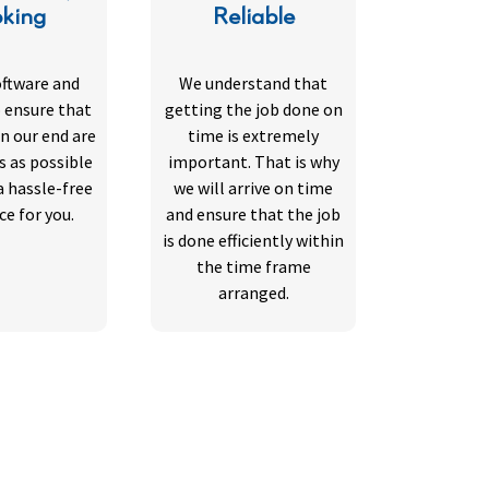
king
Reliable
oftware and
We understand that
 ensure that
getting the job done on
n our end are
time is extremely
s as possible
important. That is why
a hassle-free
we will arrive on time
ce for you.
and ensure that the job
is done efficiently within
the time frame
arranged.