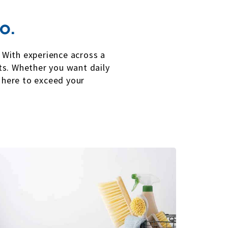
o.
. With experience across a
rts. Whether you want daily
 here to exceed your