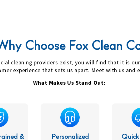
Why Choose Fox Clean Co
l cleaning providers exist, you will find that it is ou
er experience that sets us apart. Meet with us and e
What Makes Us Stand Out:
rained &
Personalized
Quick