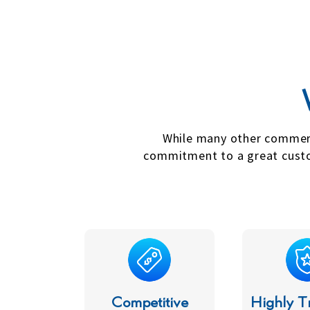
While many other commercia
commitment to a great custom
Competitive
Highly T