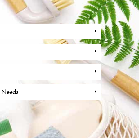
g Needs