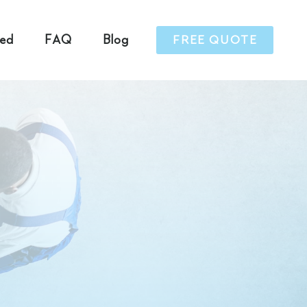
ved
FAQ
Blog
FREE QUOTE