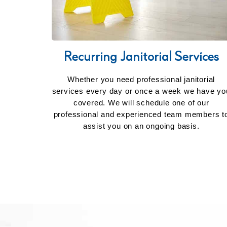
Recurring Janitorial Services
Whether you need professional janitorial
services every day or once a week we have yo
covered. We will schedule one of our
professional and experienced team members t
assist you on an ongoing basis.