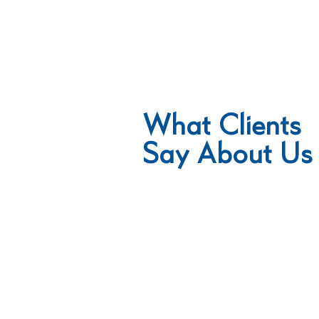
What
Clients
Say About Us