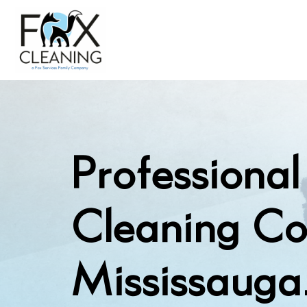
Professiona
Cleaning C
Mississauga