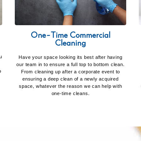
One-Time Commercial
Cleaning
u
Have your space looking its best after having
our team in to ensure a full top to bottom clean.
o
From cleaning up after a corporate event to
ensuring a deep clean of a newly acquired
space, whatever the reason we can help with
one-time cleans.