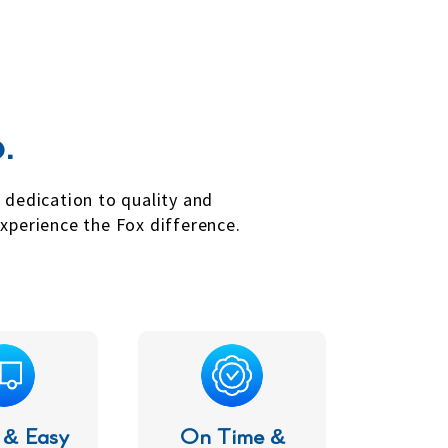
.
r dedication to quality and
xperience the Fox difference.
 & Easy
On Time &