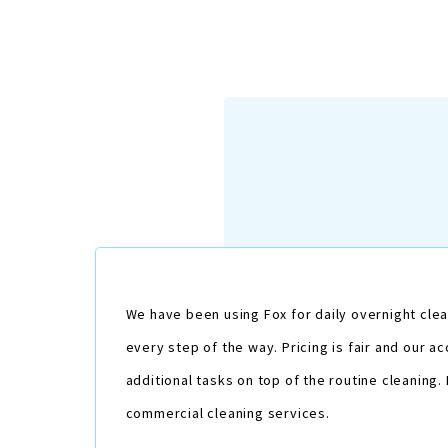
We have been using Fox for daily overnight clea
every step of the way. Pricing is fair and our
additional tasks on top of the routine cleaning
commercial cleaning services.