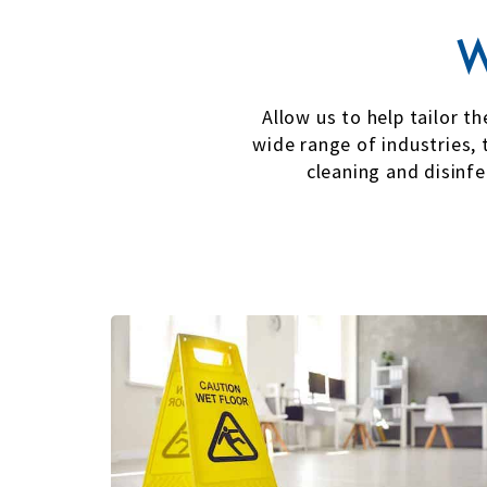
W
Allow us to help tailor t
wide range of industries, 
cleaning and disinf