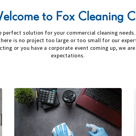
elcome to Fox Cleaning C
he perfect solution for your commercial cleaning needs
there is no project too large or too small for our expe
ecting or you have a corporate event coming up, we are
expectations.