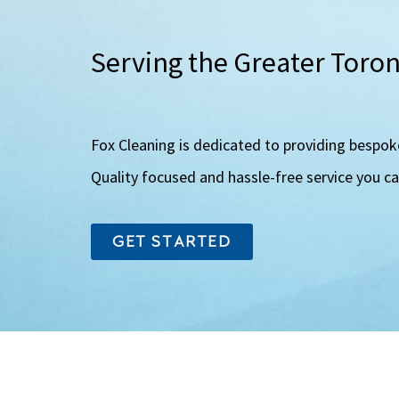
Serving the Greater Toro
Fox Cleaning is dedicated to providing bespok
Quality focused and hassle-free service you c
GET STARTED