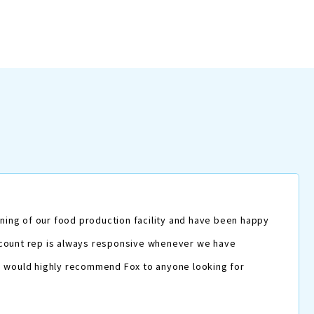
ning of our food production facility and have been happy
 account rep is always responsive whenever we have
. I would highly recommend Fox to anyone looking for