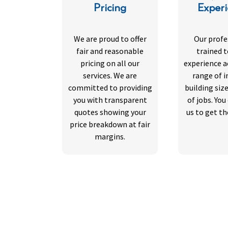
Pricing
Exper
We are proud to offer
Our profe
fair and reasonable
trained 
pricing on all our
experience a
services. We are
range of i
committed to providing
building siz
you with transparent
of jobs. You
quotes showing your
us to get th
price breakdown at fair
margins.