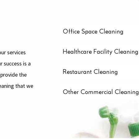
Office Space Cleaning
ur services
Healthcare Facility Cleaning
r success is a
Restaurant Cleaning
 provide the
eaning that we
Other Commercial Cleanin