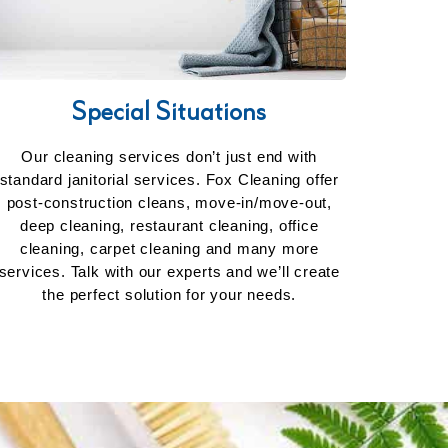
Special Situations
Our cleaning services don’t just end with
standard janitorial services. Fox Cleaning offer
post-construction cleans, move-in/move-out,
deep cleaning, restaurant cleaning, office
cleaning, carpet cleaning and many more
services. Talk with our experts and we’ll create
the perfect solution for your needs.