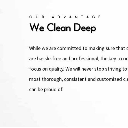
OUR ADVANTAGE
We Clean Deep
While we are committed to making sure that o
are hassle-free and professional, the key to ou
focus on quality. We will never stop striving to
most thorough, consistent and customized cl
can be proud of.