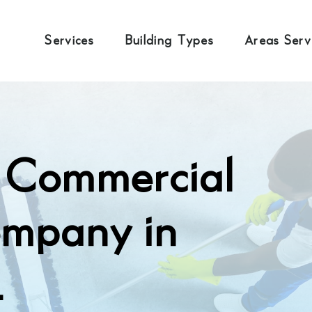
Services
Building Types
Areas Ser
l Commercial
ompany in
.