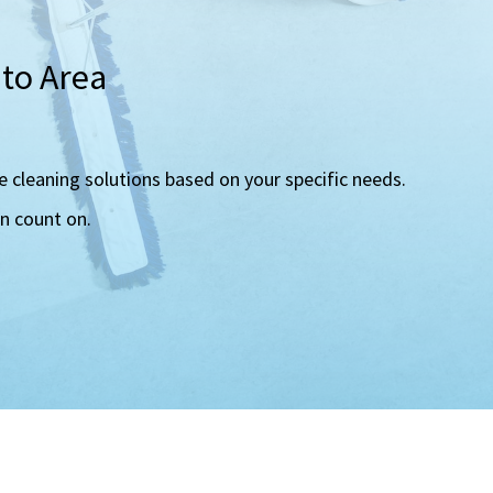
nto Area
e cleaning solutions based on your specific needs.
an count on.